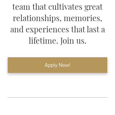
team that cultivates great
relationships, memories,
and experiences that last a
lifetime. Join us.
Apply Now!