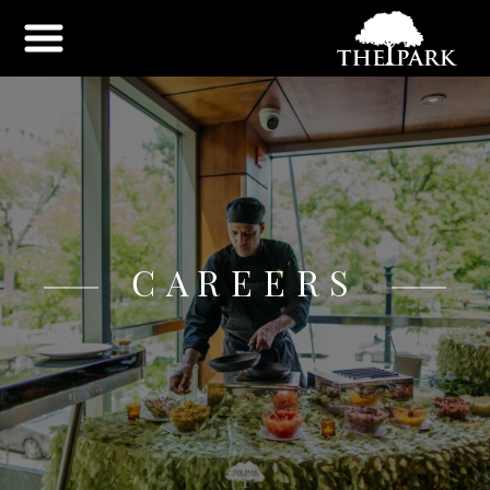
CAREERS