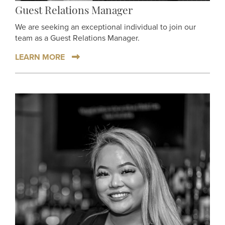
Guest Relations Manager
We are seeking an exceptional individual to join our
team as a Guest Relations Manager.
LEARN MORE