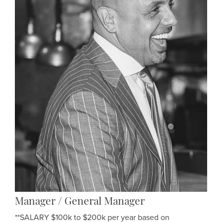
Manager / General Manager
**SALARY $100k to $200k per year based on