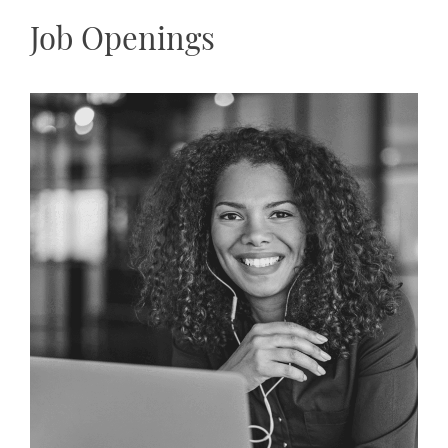
Job Openings