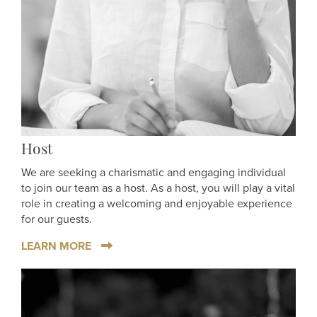
Host
We are seeking a charismatic and engaging individual
to join our team as a host. As a host, you will play a vital
role in creating a welcoming and enjoyable experience
for our guests.
LEARN MORE