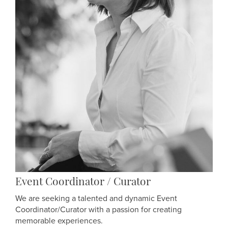
Event Coordinator / Curator
We are seeking a talented and dynamic Event
Coordinator/Curator with a passion for creating
memorable experiences.