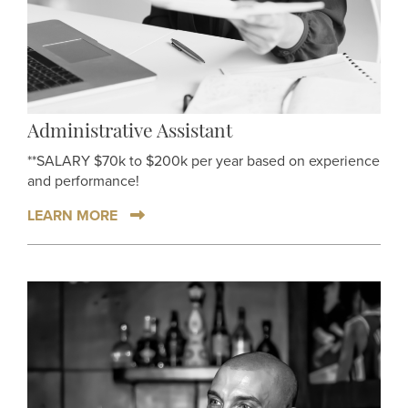
Administrative Assistant
**SALARY $70k to $200k per year based on experience
and performance!
LEARN MORE