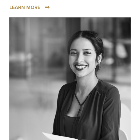
LEARN MORE