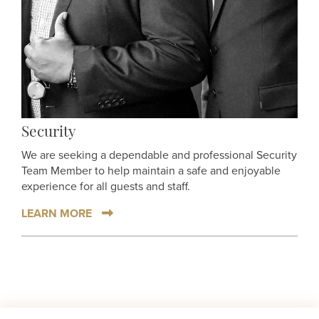
Security
We are seeking a dependable and professional Security
Team Member to help maintain a safe and enjoyable
experience for all guests and staff.
LEARN MORE