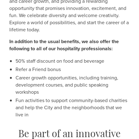
and career growth, and providing a rewarding
opportunity that promises innovation, excitement, and
fun. We celebrate diversity and welcome creativity.
Explore a world of possibilities, and start the career of a
lifetime today.
In addition to the usual benefits, we also offer the
following to all of our hospitality professionals:
50% staff discount on food and beverage
Refer a Friend bonus
Career growth opportunities, including training,
development courses, and public speaking
workshops
Fun activities to support community-based charities
and help the City and the neighborhoods that we
live in
Be part of an innovative