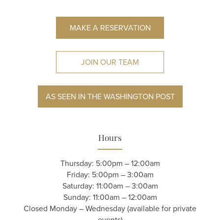
MAKE A RESERVATION
JOIN OUR TEAM
AS SEEN IN THE WASHINGTON POST
Hours
Thursday: 5:00pm – 12:00am
Friday: 5:00pm – 3:00am
Saturday: 11:00am – 3:00am
Sunday: 11:00am – 12:00am
Closed Monday – Wednesday (available for private
events)