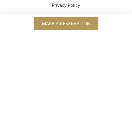
Privacy Policy
MAKE A RESERVATION
Service Charge
A 20% service charge is automatically applied to all
checks. In compliance with DC’s Initiative 82 (2023),
this charge is used to increase wages for every member
of our team. Tipping is not required, but is always
appreciated for great service.