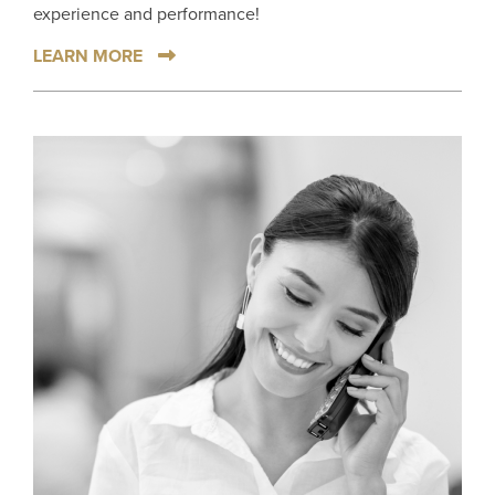
experience and performance!
LEARN MORE