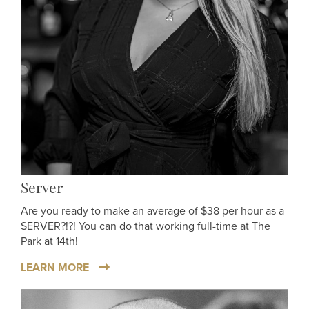
Server
Are you ready to make an average of $38 per hour as a
SERVER?!?! You can do that working full-time at The
Park at 14th!
LEARN MORE