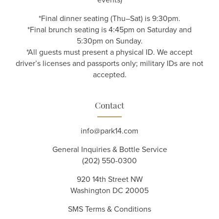
*Final dinner seating (Thu–Sat) is 9:30pm.
*Final brunch seating is 4:45pm on Saturday and
5:30pm on Sunday.
*All guests must present a physical ID. We accept
driver’s licenses and passports only; military IDs are not
accepted.
Contact
info@park14.com
General Inquiries & Bottle Service
(202) 550-0300
920 14th Street NW
Washington DC 20005
SMS Terms & Conditions