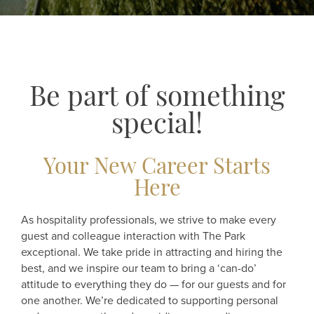
Be part of something
special!
Your New Career Starts
Here
As hospitality professionals, we strive to make every
guest and colleague interaction with The Park
exceptional. We take pride in attracting and hiring the
best, and we inspire our team to bring a ‘can-do’
attitude to everything they do — for our guests and for
one another. We’re dedicated to supporting personal