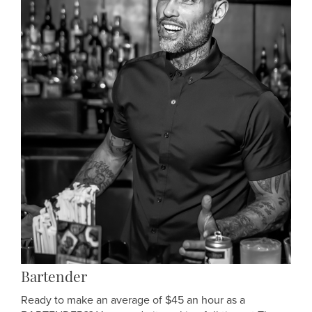
Bartender
Ready to make an average of $45 an hour as a