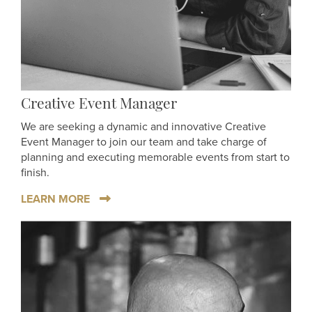
Creative Event Manager
We are seeking a dynamic and innovative Creative
Event Manager to join our team and take charge of
planning and executing memorable events from start to
finish.
LEARN MORE