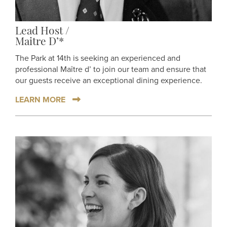
Lead Host /
Maitre D’*
The Park at 14th is seeking an experienced and
professional Maître d’ to join our team and ensure that
our guests receive an exceptional dining experience.
LEARN MORE