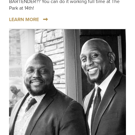
BARTENDER?? You can do it working full time at The
Park at 14th!
LEARN MORE