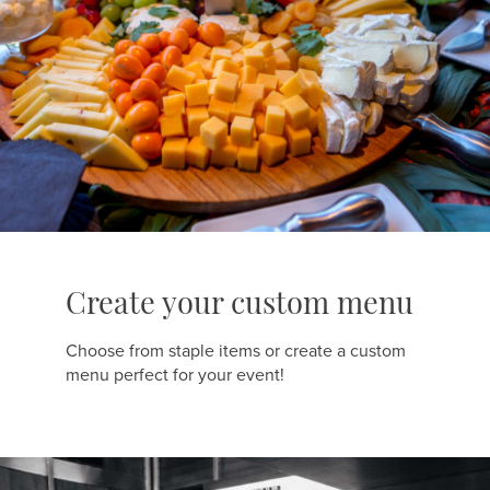
Create your custom menu
Choose from staple items or create a custom
menu perfect for your event!