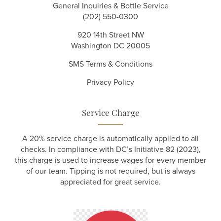
General Inquiries & Bottle Service
(202) 550-0300
920 14th Street NW
Washington DC 20005
SMS Terms & Conditions
Privacy Policy
Service Charge
A 20% service charge is automatically applied to all
checks. In compliance with DC’s Initiative 82 (2023),
this charge is used to increase wages for every member
of our team. Tipping is not required, but is always
appreciated for great service.