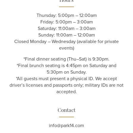
Hours
Thursday: 5:00pm – 12:00am
Friday: 5:00pm – 3:00am
Saturday: 11:00am – 3:00am
Sunday: 11:00am – 12:00am
Closed Monday – Wednesday (available for private
events)
*Final dinner seating (Thu–Sat) is 9:30pm.
*Final brunch seating is 4:45pm on Saturday and
5:30pm on Sunday.
*All guests must present a physical ID. We accept
driver’s licenses and passports only; military IDs are not
accepted.
Contact
info@park14.com