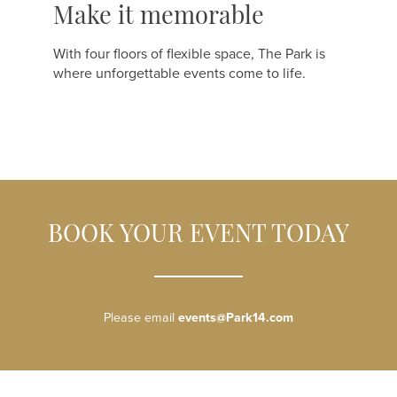
Make it memorable
With four floors of flexible space, The Park is
where unforgettable events come to life.
BOOK YOUR EVENT TODAY
Please email
events@Park14.com