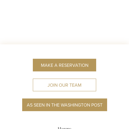
MAKE A RESERVATION
JOIN OUR TEAM
AS SEEN IN THE WASHINGTON POST