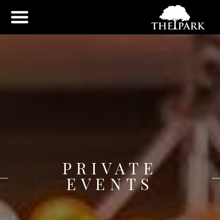
PRIVATE
EVENTS