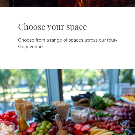
Choose your space
Choose from a range of spaces across our four-
story venue.