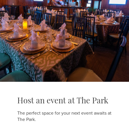
Host an event at The Park
The perfect space for your next event awaits at
The Park.