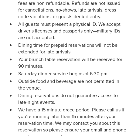
fees are non-refundable. Refunds are not issued
for cancellations, no-shows, late arrivals, dress
code violations, or guests denied entry.
All guests must present a physical ID. We accept
driver’s licenses and passports only—military IDs
are not accepted.
Dining time for prepaid reservations will not be
extended for late arrivals.
Your brunch table reservation will be reserved for
90 minutes.
Saturday dinner service begins at 6:30 pm.
Outside food and beverage are not permitted in
the venue.
Dining reservations do not guarantee access to
late-night events.
We have a 15 minute grace period. Please call us if
you’re running later than 15 minutes after your
reservation time. We may contact you about this
reservation so please ensure your email and phone