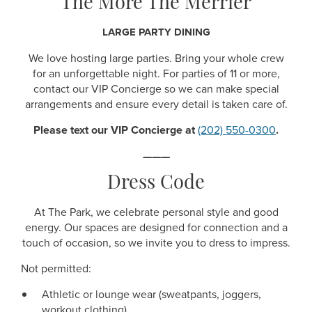
The More The Merrier
LARGE PARTY DINING
We love hosting large parties. Bring your whole crew
for an unforgettable night. For parties of 11 or more,
contact our VIP Concierge so we can make special
arrangements and ensure every detail is taken care of.
Please text our VIP Concierge at
(202) 550-0300
.
———
Dress Code
At The Park, we celebrate personal style and good
energy. Our spaces are designed for connection and a
touch of occasion, so we invite you to dress to impress.
Not permitted:
Athletic or lounge wear (sweatpants, joggers,
workout clothing)