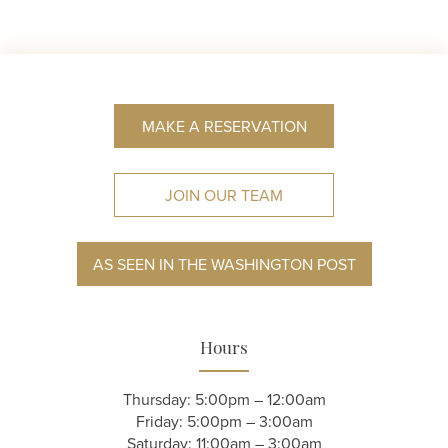
MAKE A RESERVATION
JOIN OUR TEAM
AS SEEN IN THE WASHINGTON POST
Hours
Thursday: 5:00pm – 12:00am
Friday: 5:00pm – 3:00am
Saturday: 11:00am – 3:00am