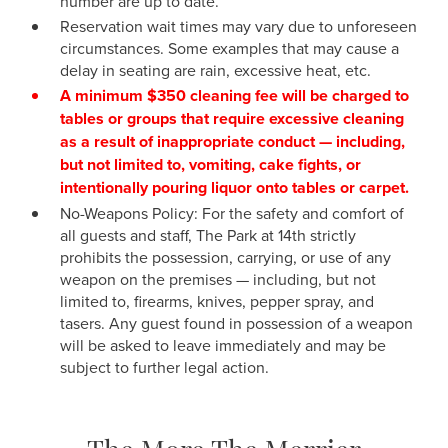
number are up to date.
Reservation wait times may vary due to unforeseen
circumstances. Some examples that may cause a
delay in seating are rain, excessive heat, etc.
A minimum $350 cleaning fee will be charged to
tables or groups that require excessive cleaning
as a result of inappropriate conduct — including,
but not limited to, vomiting, cake fights, or
intentionally pouring liquor onto tables or carpet.
No-Weapons Policy: For the safety and comfort of
all guests and staff, The Park at 14th strictly
prohibits the possession, carrying, or use of any
weapon on the premises — including, but not
limited to, firearms, knives, pepper spray, and
tasers. Any guest found in possession of a weapon
will be asked to leave immediately and may be
subject to further legal action.