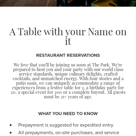
A Table with your Name on
it
RESTAURANT RESERVATIONS
We love that you’ll be joining us soon at The Park. We’re
prepared to host you and your party with our world class
service standards, unique culinary delights, crafted
cocktails, and unmatched energy. With four stories and a
patio oasis, we can uniquely accommodate a range of
experiences from a festive table for 2, a birthday party for
20, a special event for 200 or a complete buyout. All guests
must be 21+ years of age.
WHAT YOU NEED TO KNOW
Prepayment is suggested for expedited entry.
All prepayments, on-site purchases, and service