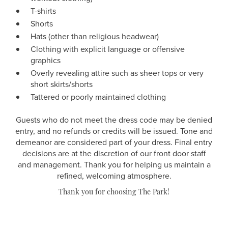
T-shirts
Shorts
Hats (other than religious headwear)
Clothing with explicit language or offensive
graphics
Overly revealing attire such as sheer tops or very
short skirts/shorts
Tattered or poorly maintained clothing
Guests who do not meet the dress code may be denied
entry, and no refunds or credits will be issued. Tone and
demeanor are considered part of your dress. Final entry
decisions are at the discretion of our front door staff
and management. Thank you for helping us maintain a
refined, welcoming atmosphere.
Thank you for choosing The Park!