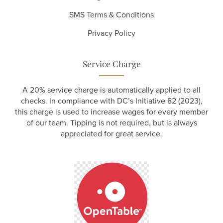
SMS Terms & Conditions
Privacy Policy
Service Charge
A 20% service charge is automatically applied to all
checks. In compliance with DC’s Initiative 82 (2023),
this charge is used to increase wages for every member
of our team. Tipping is not required, but is always
appreciated for great service.