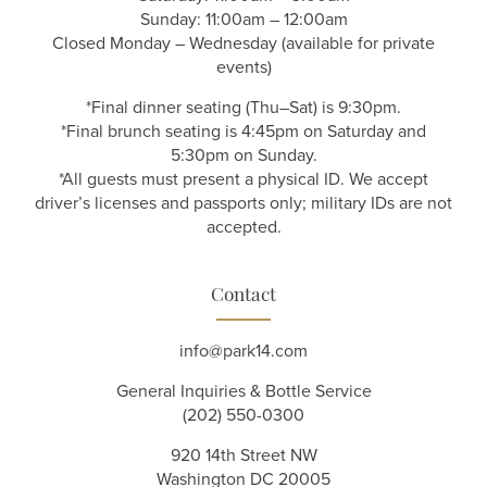
Sunday: 11:00am – 12:00am
Closed Monday – Wednesday (available for private
events)
*Final dinner seating (Thu–Sat) is 9:30pm.
*Final brunch seating is 4:45pm on Saturday and
5:30pm on Sunday.
*All guests must present a physical ID. We accept
driver’s licenses and passports only; military IDs are not
accepted.
Contact
info@park14.com
General Inquiries & Bottle Service
(202) 550-0300
920 14th Street NW
Washington DC 20005