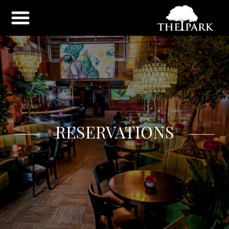
RESERVATIONS