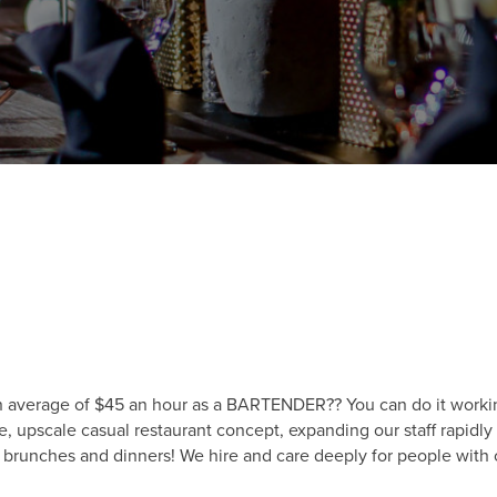
 average of $45 an hour as a BARTENDER?? You can do it working
e, upscale casual restaurant concept, expanding our staff rapid
 brunches and dinners! We hire and care deeply for people with c