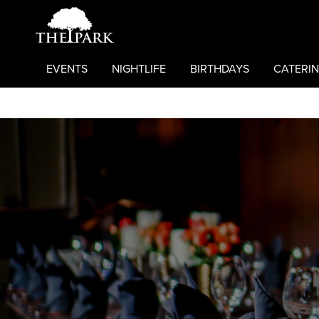
EVENTS
NIGHTLIFE
BIRTHDAYS
CATERIN