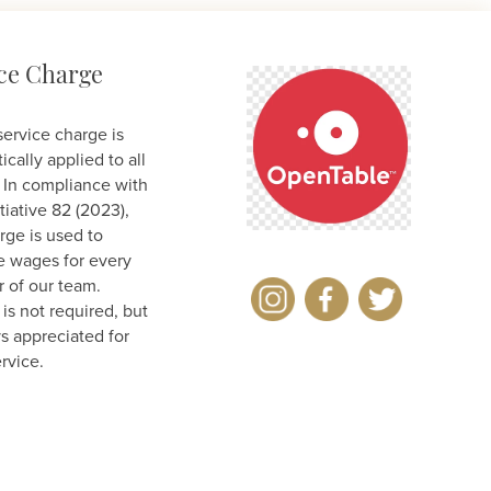
ce Charge
ervice charge is
cally applied to all
 In compliance with
tiative 82 (2023),
rge is used to
e wages for every
of our team.
is not required, but
ys appreciated for
rvice.