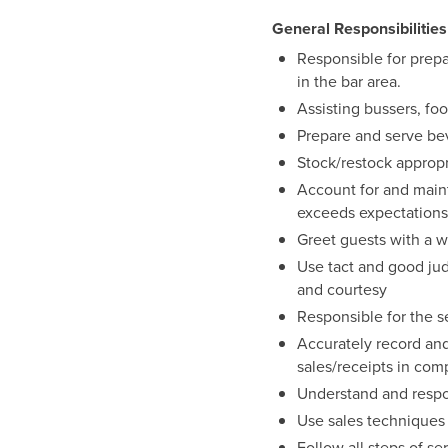
General Responsibilities
Responsible for prepa
in the bar area.
Assisting bussers, foo
Prepare and serve bev
Stock/restock appropri
Account for and maint
exceeds expectations
Greet guests with a w
Use tact and good ju
and courtesy
Responsible for the s
Accurately record and
sales/receipts in com
Understand and respo
Use sales techniques
Follow all steps of se