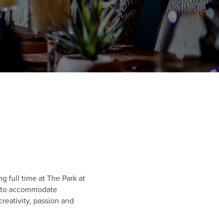
 full time at The Park at
ly to accommodate
reativity, passion and