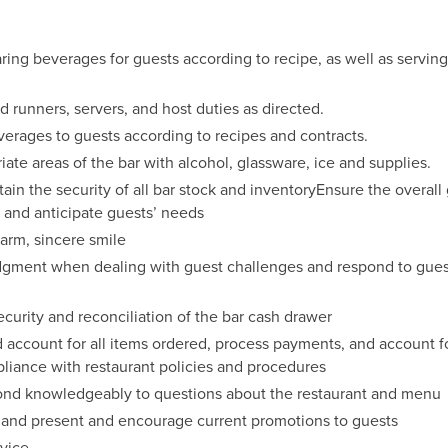
ring beverages for guests according to recipe, as well as serving
d runners, servers, and host duties as directed.
erages to guests according to recipes and contracts.
ate areas of the bar with alcohol, glassware, ice and supplies.
ain the security of all bar stock and inventoryEnsure the overal
 and anticipate guests’ needs
arm, sincere smile
dgment when dealing with guest challenges and respond to gues
ecurity and reconciliation of the bar cash drawer
 account for all items ordered, process payments, and account fo
pliance with restaurant policies and procedures
nd knowledgeably to questions about the restaurant and menu
 and present and encourage current promotions to guests
rvice