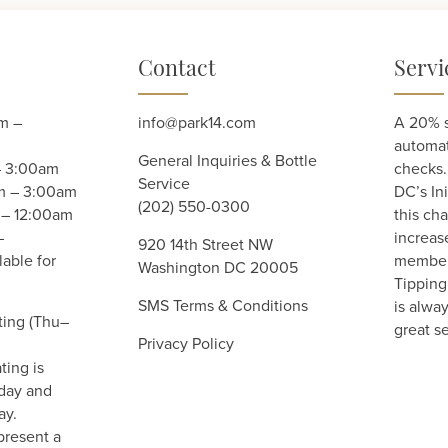
Contact
Servi
m –
info@park14.com
A 20% s
automati
General Inquiries & Bottle
– 3:00am
checks.
Service
am – 3:00am
DC’s Ini
(202) 550-0300
 – 12:00am
this cha
–
increas
920 14th Street NW
able for
member 
Washington DC 20005
Tipping 
SMS Terms & Conditions
is alwa
ting (Thu–
great se
Privacy Policy
ting is
day and
ay.
present a