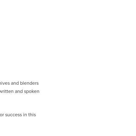
knives and blenders
 written and spoken
or success in this