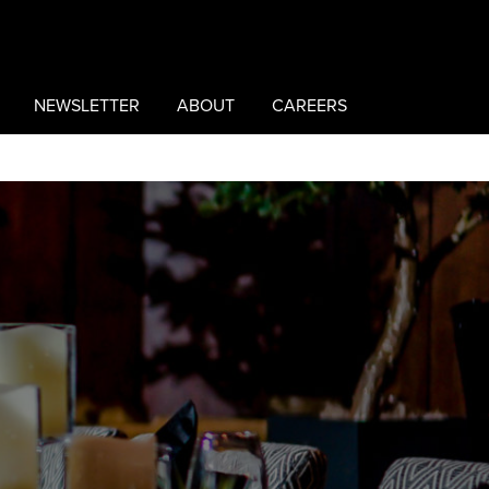
NEWSLETTER
ABOUT
CAREERS