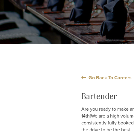
Go Back To Careers
Bartender
Are you ready to make an
14th!We are a high volum
consistently fully booked
the drive to be the best.