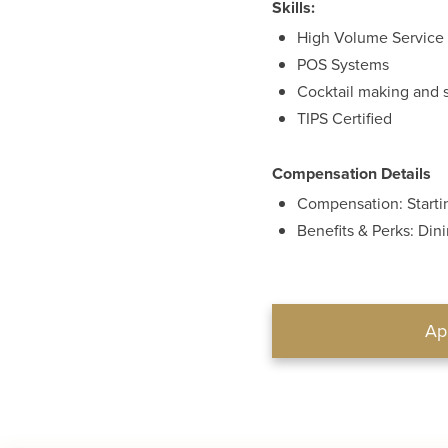
Skills:
High Volume Service
POS Systems
Cocktail making and 
TIPS Certified
Compensation Details
Compensation: Startin
Benefits & Perks: Din
Ap