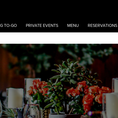
G TO-GO
PRIVATE EVENTS
MENU
RESERVATIONS