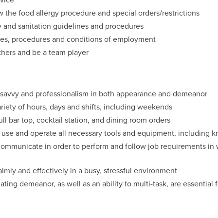
 the food allergy procedure and special orders/restrictions
y and sanitation guidelines and procedures
icies, procedures and conditions of employment
thers and be a team player
h savvy and professionalism in both appearance and demeanor
ariety of hours, days and shifts, including weekends
full bar top, cocktail station, and dining room orders
y use and operate all necessary tools and equipment, including 
y communicate in order to perform and follow job requirements in
calmly and effectively in a busy, stressful environment
ing demeanor, as well as an ability to multi-task, are essential f