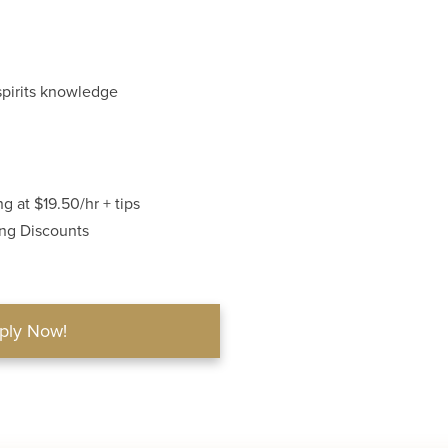
spirits knowledge
g at $19.50/hr + tips
ing Discounts
ply Now!