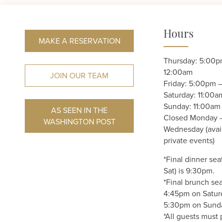
Hours
MAKE A RESERVATION
Thursday: 5:00p
12:00am
JOIN OUR TEAM
Friday: 5:00pm 
Saturday: 11:00
Sunday: 11:00am
AS SEEN IN THE
Closed Monday 
WASHINGTON POST
Wednesday (avail
private events)
*Final dinner sea
Sat) is 9:30pm.
*Final brunch sea
4:45pm on Satur
5:30pm on Sund
*All guests must 