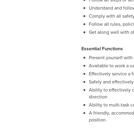
Understand and follow
Comply with all safet
Follow all rules, pol
Get along well with o
Essential Functions
Present yourself wit
Available to work a v
Effectively service a 
Safely and effectivel
Ability to effectivel
direction
Ability to multi-task 
A friendly, accommodat
position.