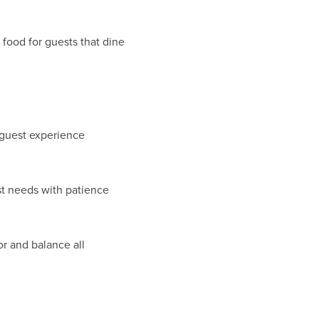
 food for guests that dine
l guest experience
t needs with patience
r and balance all